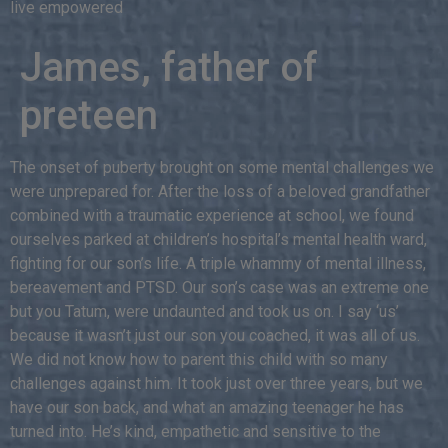
live empowered
James, father of
preteen
The onset of puberty brought on some mental challenges we
were unprepared for. After the loss of a beloved grandfather
combined with a traumatic experience at school, we found
ourselves parked at children’s hospital’s mental health ward,
fighting for our son’s life. A triple whammy of mental illness,
bereavement and PTSD. Our son’s case was an extreme one
but you Tatum, were undaunted and took us on. I say ‘us’
because it wasn’t just our son you coached, it was all of us.
We did not know how to parent this child with so many
challenges against him. It took just over three years, but we
have our son back, and what an amazing teenager he has
turned into. He’s kind, empathetic and sensitive to the