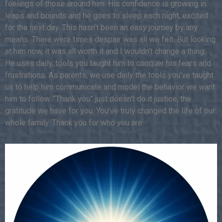
feelings of those around him. His confidence is growing in
leaps and bounds and he goes to sleep each night, excited
for the next day. This hasn’t been an easy journey by any
means. There were times despair was all we felt. But looking
at him now, it was all worth it and I wouldn’t change a thing.
He uses daily, tools you taught him to conquer his fears and
frustrations. As parents, we use daily the tools you’ve taught
us to help him communicate and model the behavior we want
him to follow. “Thank you” just doesn’t do it justice, the
gratitude we have for you. You’ve truly changed the life of our
whole family. Thank you for who you are.