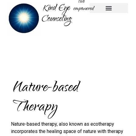
live
Kind Eye
empowered
Counseling
Play Therapy
Nature-based Therapy
Parent Coaching
Nature-based
Therapy
Nature-based therapy, also known as ecotherapy
incorporates the healing space of nature with therapy