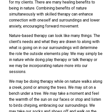
for my clients. There are many healing benefits to
being in nature. Combining benefits of nature
simultaneously with skilled therapy can enhance
connection with oneself and surroundings and lower
anxiety, encouraging forward movement.
Nature-based therapy can look like many things. The
client’s needs and what they are drawn to along with
what is going on in our surroundings will determine
the role the outside elements play. We may simply be
in nature while doing play therapy or talk therapy or
we may be incorporating nature more into our
sessions.
We may be doing therapy while on nature walks along
a creek, pond or among the trees. We may sit on a
bench under a tree. We may take a moment and feel
the warmth of the sun on our faces or stop and listen
to birds chirping, embracing our surroundings. We
may take our socks and shoes off and walk on the