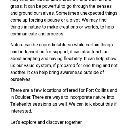
grass. It can be powerful to go through the senses
and ground ourselves. Sometimes unexpected things
come up forcing a pause or a pivot. We may find
things in nature to make creations or worlds, to help
communicate and process.
Nature can be unpredictable so while certain things
can be leaned on for support, it can also teach us
about adapting and having flexibility. It can help show
us our value system, if prepared for one thing and not
another. It can help bring awareness outside of
ourselves.
There are a few locations offered for Fort Collins and
in Boulder. There are ways to incorporate nature into
Telehealth sessions as well. We can talk about this if
interested.
Let’s explore and discover together.