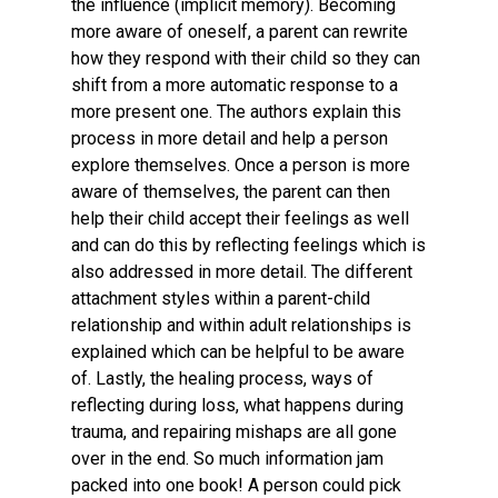
the influence (implicit memory). Becoming
more aware of oneself, a parent can rewrite
how they respond with their child so they can
shift from a more automatic response to a
more present one. The authors explain this
process in more detail and help a person
explore themselves. Once a person is more
aware of themselves, the parent can then
help their child accept their feelings as well
and can do this by reflecting feelings which is
also addressed in more detail. The different
attachment styles within a parent-child
relationship and within adult relationships is
explained which can be helpful to be aware
of. Lastly, the healing process, ways of
reflecting during loss, what happens during
trauma, and repairing mishaps are all gone
over in the end. So much information jam
packed into one book! A person could pick