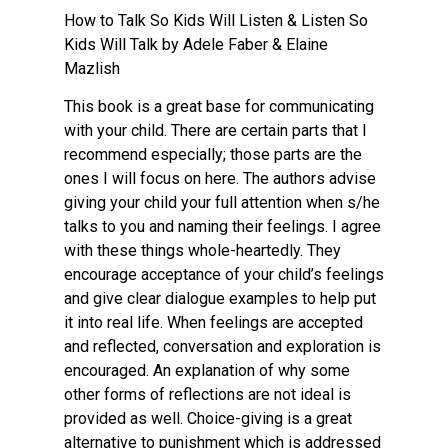
How to Talk So Kids Will Listen & Listen So
Kids Will Talk by Adele Faber & Elaine
Mazlish
This book is a great base for communicating
with your child. There are certain parts that I
recommend especially; those parts are the
ones I will focus on here. The authors advise
giving your child your full attention when s/he
talks to you and naming their feelings. I agree
with these things whole-heartedly. They
encourage acceptance of your child’s feelings
and give clear dialogue examples to help put
it into real life. When feelings are accepted
and reflected, conversation and exploration is
encouraged. An explanation of why some
other forms of reflections are not ideal is
provided as well. Choice-giving is a great
alternative to punishment which is addressed