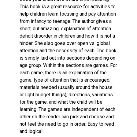
This book is a great resource for activities to
help children learn focusing and pay attention
from infancy to teenage. The author gives a
short, but amazing, explanation of attention
deficit disorder in children and how it is not a
hinder. She also goes over open vs. global
attention and the necessity of each. The book
is simply laid out into sections depending on
age group. Within the sections are games. For
each game, there is an explanation of the
game, type of attention that is encouraged,
materials needed (usually around the house
or light budget things), directions, variations
for the game, and what the child will be
learning. The games are independent of each
other so the reader can pick and choose and
not feel the need to go in order. Easy to read
and logical.