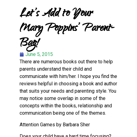
Let’s Add to Your
Mary Poppins’ Parent-
Bag!
June 5, 2015
There are numerous books out there to help
parents understand their child and
communicate with him/her. I hope you find the
reviews helpful in choosing a book and author
that suits your needs and parenting style. You
may notice some overlap in some of the
concepts within the books, relationship and
communication being one of the themes.
Attention Games by Barbara Sher
Does your child have a hard time focusing?