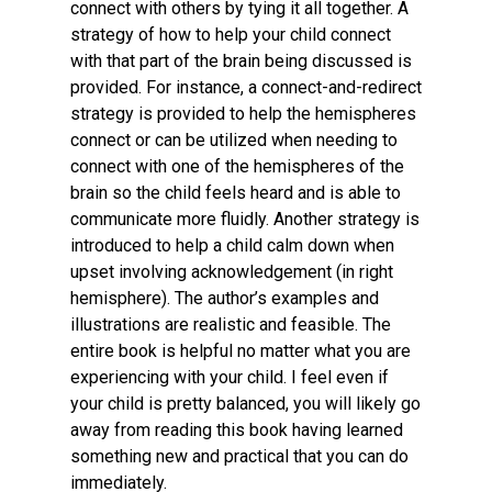
connect with others by tying it all together. A
strategy of how to help your child connect
with that part of the brain being discussed is
provided. For instance, a connect-and-redirect
strategy is provided to help the hemispheres
connect or can be utilized when needing to
connect with one of the hemispheres of the
brain so the child feels heard and is able to
communicate more fluidly. Another strategy is
introduced to help a child calm down when
upset involving acknowledgement (in right
hemisphere). The author’s examples and
illustrations are realistic and feasible. The
entire book is helpful no matter what you are
experiencing with your child. I feel even if
your child is pretty balanced, you will likely go
away from reading this book having learned
something new and practical that you can do
immediately.