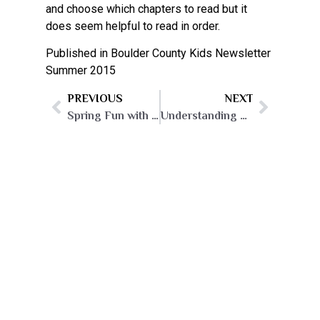
and choose which chapters to read but it
does seem helpful to read in order.
Published in Boulder County Kids Newsletter
Summer 2015
PREVIOUS
NEXT
Spring Fun with Birds!
Understanding and Helping Your Introverted Child