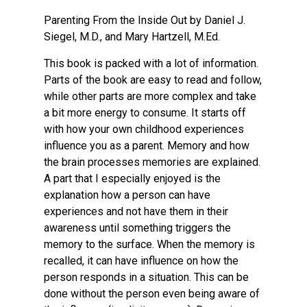
Parenting From the Inside Out by Daniel J.
Siegel, M.D., and Mary Hartzell, M.Ed.
This book is packed with a lot of information.
Parts of the book are easy to read and follow,
while other parts are more complex and take
a bit more energy to consume. It starts off
with how your own childhood experiences
influence you as a parent. Memory and how
the brain processes memories are explained.
A part that I especially enjoyed is the
explanation how a person can have
experiences and not have them in their
awareness until something triggers the
memory to the surface. When the memory is
recalled, it can have influence on how the
person responds in a situation. This can be
done without the person even being aware of