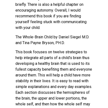
briefly. There is also a helpful chapter on
encouraging autonomy. Overall, I would
recommend this book if you are finding
yourself feeling stuck with communicating
with your child.
The Whole-Brain Child by Daniel Siegel M.D.
and Tina Payne Bryson, PH.D.
This book focuses on twelve strategies to
help integrate all parts of a child’s brain thus
developing a healthy brain that is used to its
fullest capacity benefiting them and everyone
around them. This will help a child have more
stability in their lives. It is easy to read with
simple explanations and every day examples.
Each section discusses the hemispheres of
the brain, the upper and lower portions, the
whole self, and then how the whole self may