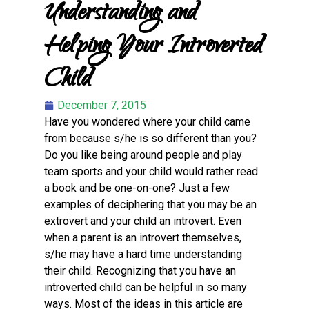
Understanding and
Helping Your Introverted
Child
December 7, 2015
Have you wondered where your child came
from because s/he is so different than you?
Do you like being around people and play
team sports and your child would rather read
a book and be one-on-one? Just a few
examples of deciphering that you may be an
extrovert and your child an introvert. Even
when a parent is an introvert themselves,
s/he may have a hard time understanding
their child. Recognizing that you have an
introverted child can be helpful in so many
ways. Most of the ideas in this article are