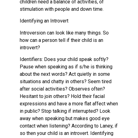
children need a balance of activities, of
stimulation with people and down time.
Identifying an Introvert
Introversion can look like many things. So
how can a person tell if their child is an
introvert?
Identifiers: Does your child speak softly?
Pause when speaking as if s/he is thinking
about the next words? Act quietly in some
situations and chatty in others? Seem tired
after social activities? Observes often?
Hesitant to join others? Hold their facial
expressions and have a more flat affect when
in public? Stop talking if interrupted? Look
away when speaking but makes good eye
contact when listening? According to Laney, if
so then your child is an introvert. Identifying