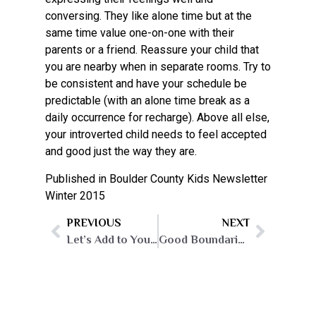
conversing. They like alone time but at the
same time value one-on-one with their
parents or a friend. Reassure your child that
you are nearby when in separate rooms. Try to
be consistent and have your schedule be
predictable (with an alone time break as a
daily occurrence for recharge). Above all else,
your introverted child needs to feel accepted
and good just the way they are.
Published in Boulder County Kids Newsletter
Winter 2015
PREVIOUS
NEXT
Let’s Add to Your Mary Poppins’ Parent-Bag!
Good Boundaries, and How to Get Them!