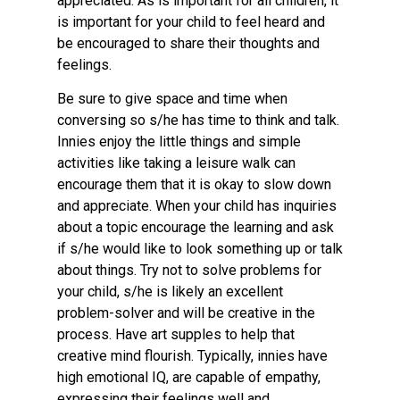
appreciated. As is important for all children, it
is important for your child to feel heard and
be encouraged to share their thoughts and
feelings.
Be sure to give space and time when
conversing so s/he has time to think and talk.
Innies enjoy the little things and simple
activities like taking a leisure walk can
encourage them that it is okay to slow down
and appreciate. When your child has inquiries
about a topic encourage the learning and ask
if s/he would like to look something up or talk
about things. Try not to solve problems for
your child, s/he is likely an excellent
problem-solver and will be creative in the
process. Have art supples to help that
creative mind flourish. Typically, innies have
high emotional IQ, are capable of empathy,
expressing their feelings well and