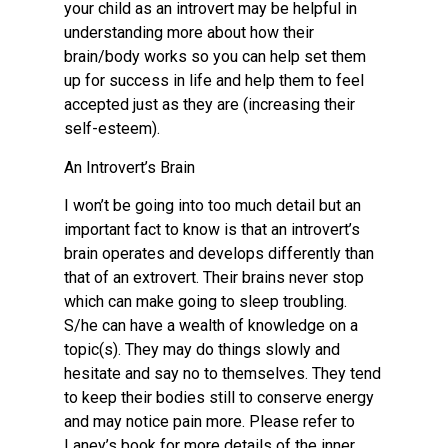
your child as an introvert may be helpful in
understanding more about how their
brain/body works so you can help set them
up for success in life and help them to feel
accepted just as they are (increasing their
self-esteem).
An Introvert’s Brain
I won’t be going into too much detail but an
important fact to know is that an introvert’s
brain operates and develops differently than
that of an extrovert. Their brains never stop
which can make going to sleep troubling.
S/he can have a wealth of knowledge on a
topic(s). They may do things slowly and
hesitate and say no to themselves. They tend
to keep their bodies still to conserve energy
and may notice pain more. Please refer to
Laney’s book for more details of the inner