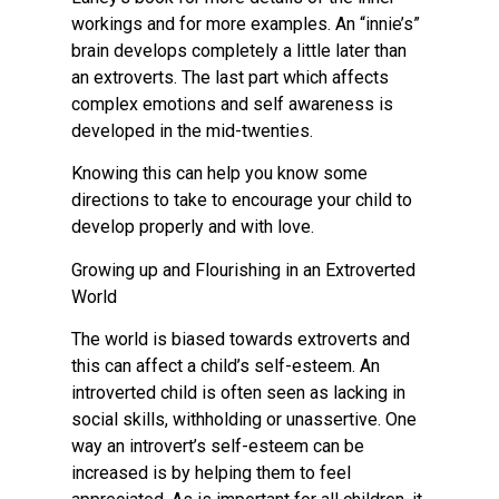
workings and for more examples. An “innie’s”
brain develops completely a little later than
an extroverts. The last part which affects
complex emotions and self awareness is
developed in the mid-twenties.
Knowing this can help you know some
directions to take to encourage your child to
develop properly and with love.
Growing up and Flourishing in an Extroverted
World
The world is biased towards extroverts and
this can affect a child’s self-esteem. An
introverted child is often seen as lacking in
social skills, withholding or unassertive. One
way an introvert’s self-esteem can be
increased is by helping them to feel