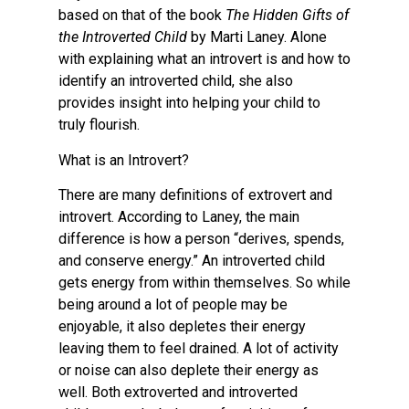
based on that of the book
The Hidden Gifts of
the Introverted Child
by Marti Laney. Alone
with explaining what an introvert is and how to
identify an introverted child, she also
provides insight into helping your child to
truly flourish.
What is an Introvert?
There are many definitions of extrovert and
introvert. According to Laney, the main
difference is how a person “derives, spends,
and conserve energy.” An introverted child
gets energy from within themselves. So while
being around a lot of people may be
enjoyable, it also depletes their energy
leaving them to feel drained. A lot of activity
or noise can also deplete their energy as
well. Both extroverted and introverted