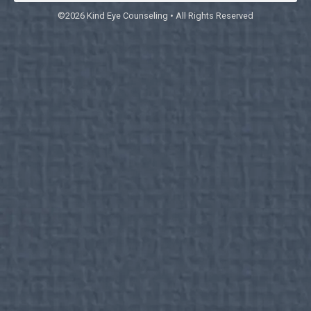
©2026 Kind Eye Counseling • All Rights Reserved