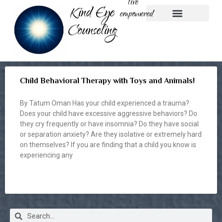
live
Kind Eye
empowered
Counseling
Play Therapy
Nature-based Therapy
Parent Coaching
Child Behavioral Therapy with Toys and Animals!
By Tatum Oman Has your child experienced a trauma?
Does your child have excessive aggressive behaviors? Do
they cry frequently or have insomnia? Do they have social
or separation anxiety? Are they isolative or extremely hard
on themselves? If you are finding that a child you know is
experiencing any
READ MORE »