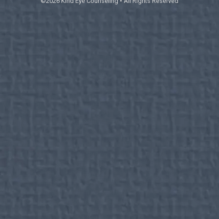
©2026 Kind Eye Counseling • All Rights Reserved