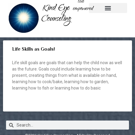
live
Kind Eye
empowered
Counseling
Play Therapy
Nature-based Therapy
Parent Coaching
Life Skills as Goals!
Life skill goals are goals that can help the child now as well
as the future. Goals could include learning how to be
present, creating things from what is available on hand,
learning how to cook/bake, learning how to garden,
learning how to fish or learning how to do basic
READ MORE »